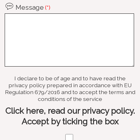
Message
(*)
I declare to be of age and to have read the
privacy policy prepared in accordance with EU
Regulation 679/2016 and to accept the terms and
conditions of the service
Click here, read our privacy policy.
Accept by ticking the box