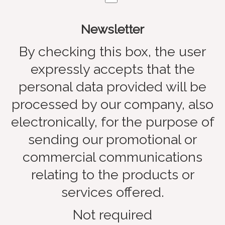
Newsletter
By checking this box, the user
expressly accepts that the
personal data provided will be
processed by our company, also
electronically, for the purpose of
sending our promotional or
commercial communications
relating to the products or
services offered.
Not required