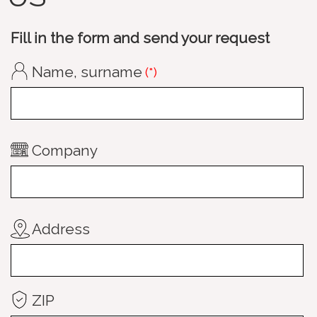
Fill in the form and send your request
Name, surname
(*)
Company
Address
ZIP