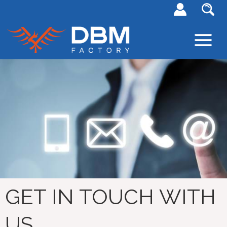
GET IN TOUCH WITH
US