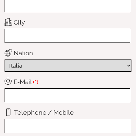
City
Nation
E-Mail
(*)
Telephone / Mobile