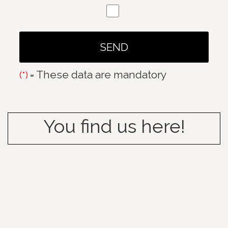
= These data are mandatory
(*)
You find us here!