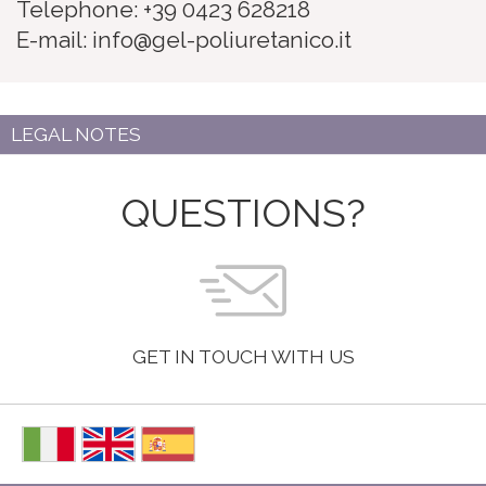
Telephone: +39 0423 628218
E-mail: info@gel-poliuretanico.it
LEGAL NOTES
QUESTIONS?
GET IN TOUCH WITH US