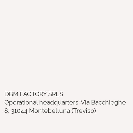
DBM FACTORY SRLS
Operational headquarters: Via Bacchieghe
8, 31044 Montebelluna (Treviso)